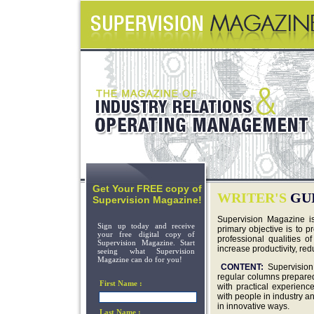
Get Your FREE copy of
WRITER'S
GU
Supervision Magazine!
Supervision Magazine i
Sign up today and receive
primary objective is to p
your free digital copy of
professional qualities o
Supervision Magazine. Start
increase productivity, r
seeing what Supervision
Magazine can do for you!
CONTENT:
Supervision
regular columns prepared 
First Name :
with practical experien
with people in industry a
in innovative ways.
Last Name :