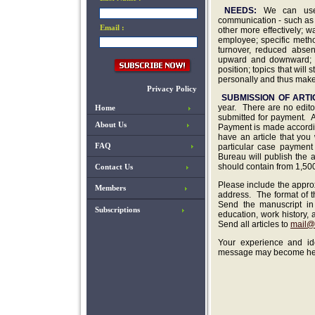
NEEDS:
We can use 
communication - such as 
Email :
other more effectively; 
employee; specific metho
turnover, reduced absen
upward and downward; ho
position; topics that wil
personally and thus make 
Privacy Policy
SUBMISSION OF ARTI
year. There are no edit
Home
submitted for payment
.
A
About Us
Payment is made accordin
have an article that you
FAQ
particular case payment 
Bureau will publish the a
should contain from 1,500
Contact Us
Please include the approx
Members
address. The format of th
Send the manuscript in 
Subscriptions
education, work history,
Send all articles to
mail@
Your experience and id
message may become help