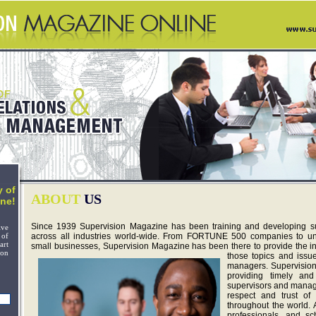
 of
ABOUT
US
ne!
Since 1939 Supervision Magazine has been training and developing 
ive
 of
across all industries world-wide. From FORTUNE 500 companies to univ
art
small businesses, Supervision Magazine has been there to provide the in
on
those topics and issu
managers. Supervision
providing timely and
supervisors and manage
respect and trust of 
throughout the world. A
professionals, and sc