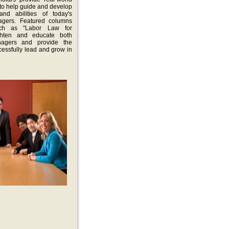
to help guide and develop
 and abilities of today's
agers. Featured columns
uch as "Labor Law for
ighten and educate both
nagers and provide the
cessfully lead and grow in
gazne is dedicated to the
ess of today's supervisors
 a staple in the guida