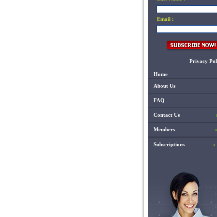
Email :
Privacy Pol
Home
About Us
FAQ
Contact Us
Members
Subscriptions