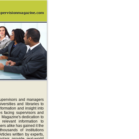
supervisors and managers
ersities and libraries to
formation and insight into
es facing supervisors and
 Magazine's dedication to
 relevant information to
rs alike has gained it the
thousands of institutions
rticles written by experts,
holars provide real-world