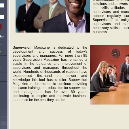
solutions and answers 
the skills attitudes,
supervisors and man
appear regularly s
Supervisors" to enl
supervisors and ma
necessary skills to suc
business.
upervision Ma
development and suc
c
icy
and managers. For more than 68 years Supervision Magazine has remained
Supervision Magazine is dedicated to the
development and success of today's
supervisors and managers. For more than 85
years Supervision Magazine has remained a
staple in the guidance and improvement of
supervisors and managers throughout the
world. Hundreds of thousands of readers have
experienced first-hand the power and
knowledge this tool has to offer. Supervision
Magazine is determined to continue providing
the same training and education for supervisors
and managers it has for over 80 years,
continuing to inspire and motivate business
leaders to be the best they can be.