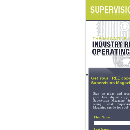
Get Your FREE copy
Supervision Magazi
Sign up today and rece
your free digital copy
Supervision Magazine. St
seeing what Supervisi
Magazine can do for you!
First Name :
Last Name :