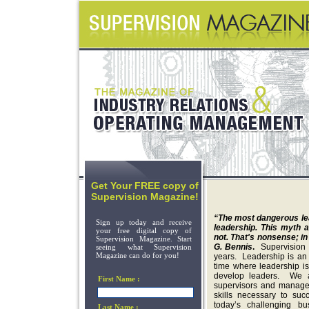
Get Your FREE copy of
Supervision Magazine!
“The most dangerous lead
Sign up today and receive
leadership. This myth a
your free digital copy of
not. That's nonsense; in
Supervision Magazine. Start
G. Bennis
.
Supervision
seeing what Supervision
Magazine can do for you!
years. Leadership is an 
time where leadership i
develop leaders. We a
First Name :
supervisors and manager
skills necessary to suc
today’s challenging b
Last Name :