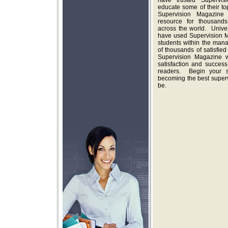
have trusted Supervis
educate some of their t
Supervision Magazine
resource for thousands 
across the world. Univers
have used Supervision M
students within the man
of thousands of satisfied
Supervision Magazine w
satisfaction and succes
readers. Begin your su
becoming the best super
be.