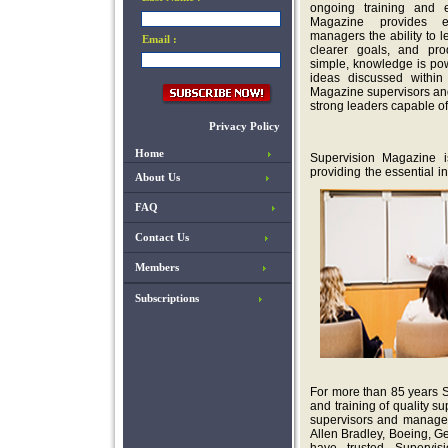
ongoing training and e
Magazine provides e
managers the ability to 
Email :
clearer goals, and pro
simple, knowledge is po
ideas discussed within
Magazine supervisors an
strong leaders capable of
Privacy Policy
Home
Supervision Magazine 
providing the essential i
About Us
FAQ
Contact Us
Members
Subscriptions
For more than 85 years 
and training of quality 
supervisors and manager
Allen Bradley, Boeing, G