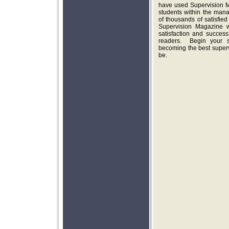
have used Supervision M
students within the man
of thousands of satisfied
Supervision Magazine w
satisfaction and succes
readers. Begin your su
becoming the best super
be.