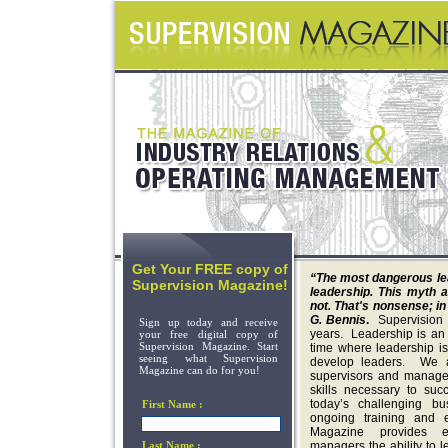
Get Your FREE copy of
“The most dangerous lead
Supervision Magazine!
leadership. This myth a
not. That's nonsense; in
G. Bennis
.
Supervision
Sign up today and receive
years. Leadership is an 
your free digital copy of
Supervision Magazine. Start
time where leadership i
seeing what Supervision
develop leaders. We a
Magazine can do for you!
supervisors and manager
skills necessary to suc
today’s challenging b
First Name :
ongoing training and e
Magazine provides e
Last Name :
managers the ability to 