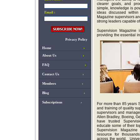
clearer goals, and pro
simple, knowledge is po
Email :
ideas discussed within
Magazine supervisors an
strong leaders capable of
Supervision Magazine 
providing the essential i
Privacy Policy
Home
About Us
FAQ
Contact Us
Members
Blog
Subscriptions
For more than 85 years 
and training of quality 
supervisors and manager
Allen Bradley, Boeing, G
have trusted Supervis
educate some of their t
Supervision Magazine
resource for thousands 
across the world. Univers